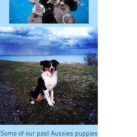
Some of our past Aussies puppies