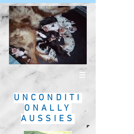
UNCONDITI
ONALLY
AUSSIES