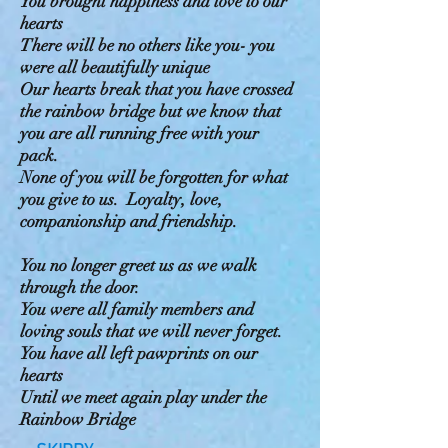
You brought happiness and love to our
hearts
There will be no others like you- you
were all beautifully unique
Our hearts break that you have crossed
the rainbow bridge but we know that
you are all running free with your
pack.
None of you will be forgotten for what
you give to us. Loyalty, love,
companionship and friendship.
You no longer greet us as we walk
through the door.
You were all family members and
loving souls that we will never forget.
You have all left pawprints on our
hearts
Until we meet again play under the
Rainbow Bridge