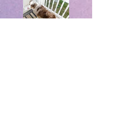
Ryder
Rosie