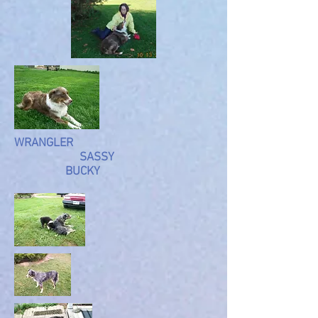
WRANGLER
SASSY
BUCKY