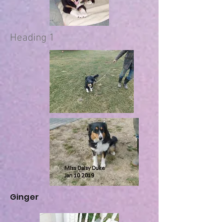
Heading 1
Ginger