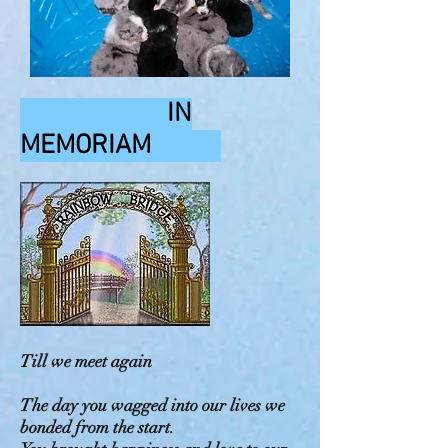
IN
MEMORIAM
Till we meet again
The day you wagged into our lives we
bonded from the start.