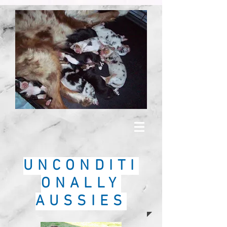
UNCONDITI
ONALLY
AUSSIES