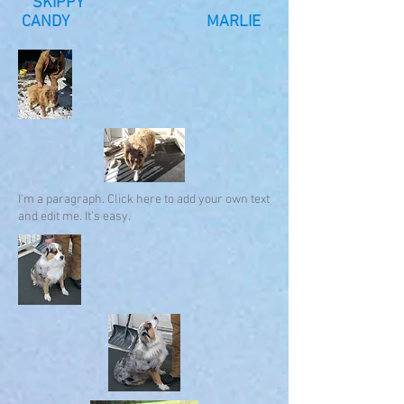
SKIPPY
CANDY MARLIE
I'm a paragraph. Click here to add your own text
and edit me. It's easy.