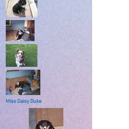
Miss Daisy Duke