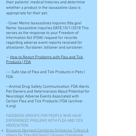
their patients’ medical histories and determine
whether a product in the isoxazoline class is
appropriate for their pet.
-
Cover Memo Isoxazolines Inquires (fda.gov)
Name: Isoxazoline inquiries DATE:10/1/2018 This
serves as the response to your Freedom of
Information Act (FOIA) request for records
regarding adverse event reports received for
afoxolaner, fluralaner, lotilaner and sarolaner.
--
How to Report Problems with Flea and Tick
Products | FDA
---
Safe Use of Flea and Tick Products in Pets |
FDA
--Animal Drug Safety Communication: FDA Alerts
Pet Owners and Veterinarians About Potential for
Neurologic Adverse Events Associated with
Certain Flea and Tick Products | FDA (archive-
it.org)
FACEBOOK GROUPS FOR PEOPLE WHO HAVE
EXPERIENCEC PROLEMS WITH FLEA AND TICK
MEDICIATION
Bravecto Nexgard Comfortis Simparica Trifexis &
others Do They Kill Dogs? | Groups | Facebook