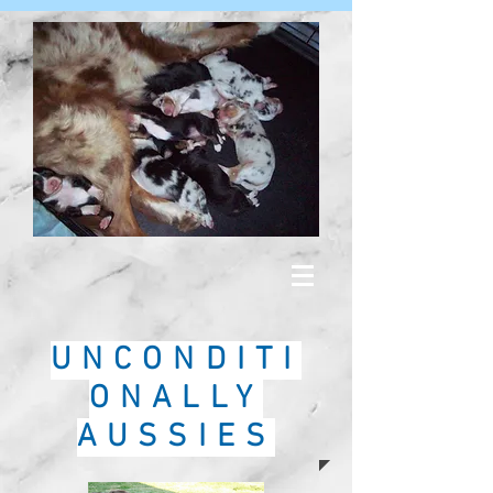
UNCONDITI
ONALLY
AUSSIES