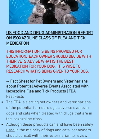
US FOOD AND DRUG ADMINISTRATION REPORT
ON ISOXAZOLINE CLASS OF FLEA AND TICK
MEDICATION
THIS INFORMATION IS BEING PROVIDED FOR
EDUCATION. EACH OWNER SHOULD DECIDE WITH
THEIR VETS ADVISE WHAT IS THE BEST
MEDICATION FOR YOUR DOG. IT IS WISE TO
RESEARCH WHAT IS BEING GIVEN TO YOUR DOG.
-- Fact Sheet for Pet Owners and Veterinarians
about Potential Adverse Events Associated with
Isoxazoline Flea and Tick Products | FDA
Fast Facts
The FDA is alerting pet owners and veterinarians
of the potential for neurologic adverse events in
dogs and cats when treated with drugs that are in
the isoxazoline class.
Although these products can and have been
safely
used
in the majority of dogs and cats, pet owners
should consult with their veterinarian to review