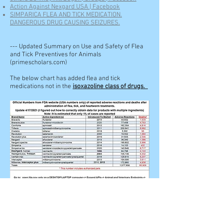
Action Against Nexgard USA | Facebook
SIMPARICA FLEA AND TICK MEDICATION.
DANGEROUS DRUG CAUSING SEIZURES.
--- Updated Summary on Use and Safety of Flea
and Tick Preventives for Animals
(primescholars.com)
The below chart has added flea and tick
medications not in the
isoxazoline class of drugs.