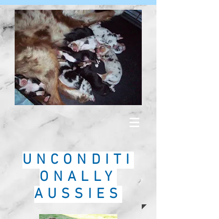
UNCONDITI
ONALLY
AUSSIES