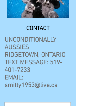
CONTACT
UNCONDITIONALLY
AUSSIES
RIDGETOWN, ONTARIO
TEXT MESSAGE:
519-
401-7233
EMAIL:
smitty1953@live.ca