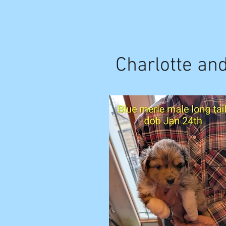
Charlotte an