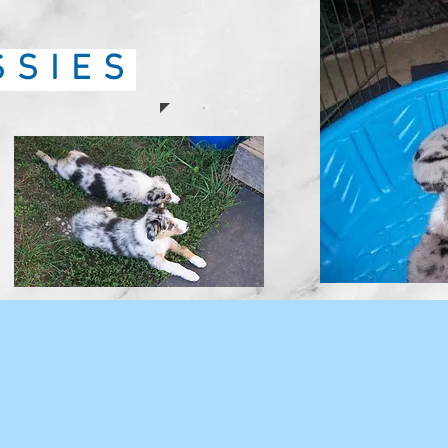
SSIES