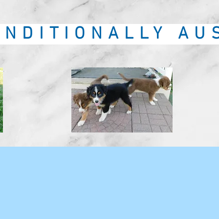
NDITIONALLY AU