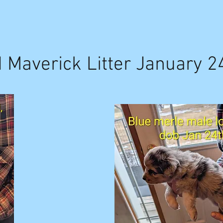
d Maverick Litter January 2