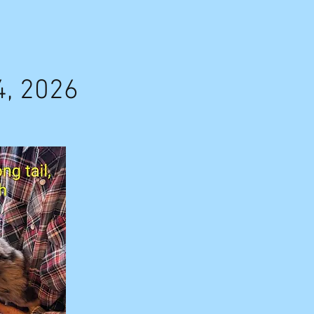
4, 2026